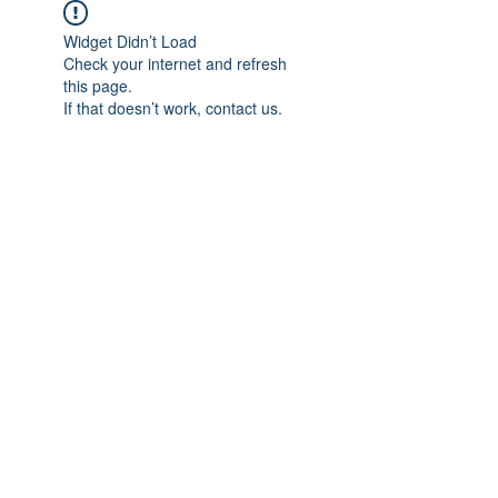
Widget Didn’t Load
Check your internet and refresh
this page.
If that doesn’t work, contact us.