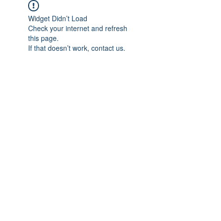
Widget Didn’t Load
Check your internet and refresh
this page.
If that doesn’t work, contact us.