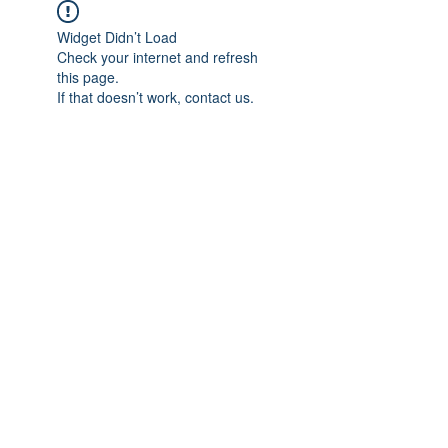
Widget Didn’t Load
Check your internet and refresh
this page.
If that doesn’t work, contact us.