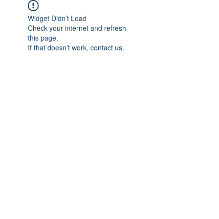
Widget Didn’t Load
Check your internet and refresh
this page.
If that doesn’t work, contact us.