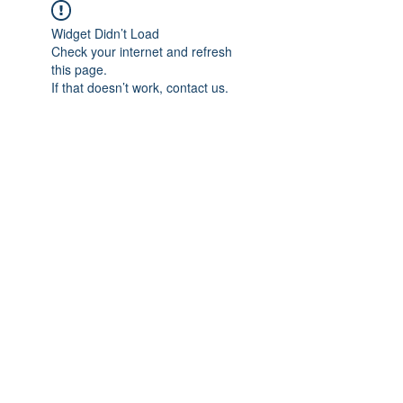
Widget Didn’t Load
Check your internet and refresh
this page.
If that doesn’t work, contact us.