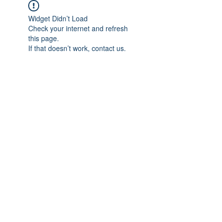
Widget Didn’t Load
Check your internet and refresh
this page.
If that doesn’t work, contact us.