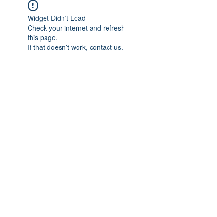
Widget Didn’t Load
Check your internet and refresh
this page.
If that doesn’t work, contact us.