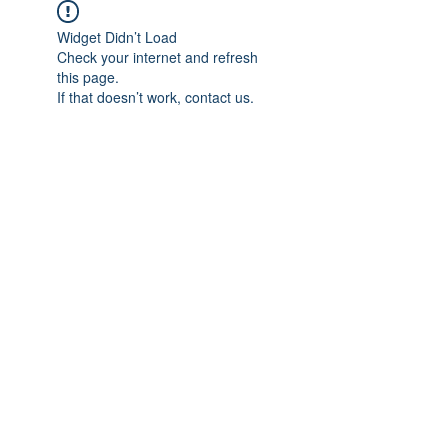
Widget Didn’t Load
Check your internet and refresh
this page.
If that doesn’t work, contact us.