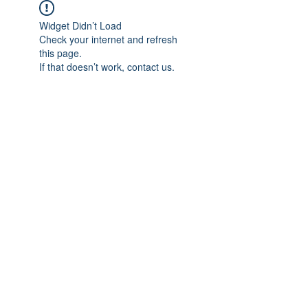
Widget Didn’t Load
Check your internet and refresh
this page.
If that doesn’t work, contact us.