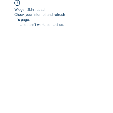
Widget Didn’t Load
Check your internet and refresh
this page.
If that doesn’t work, contact us.