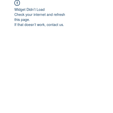
Widget Didn’t Load
Check your internet and refresh
this page.
If that doesn’t work, contact us.