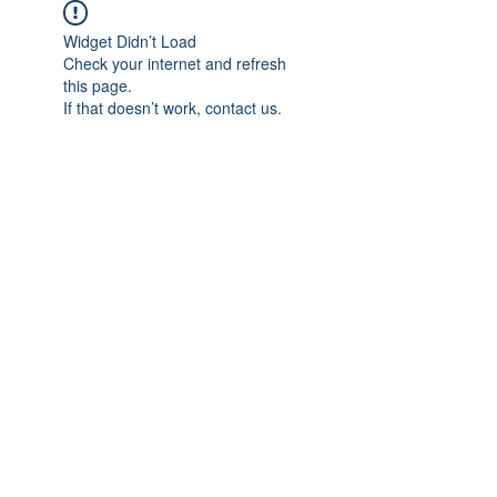
Widget Didn’t Load
Check your internet and refresh
this page.
If that doesn’t work, contact us.