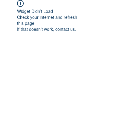
Widget Didn’t Load
Check your internet and refresh
this page.
If that doesn’t work, contact us.