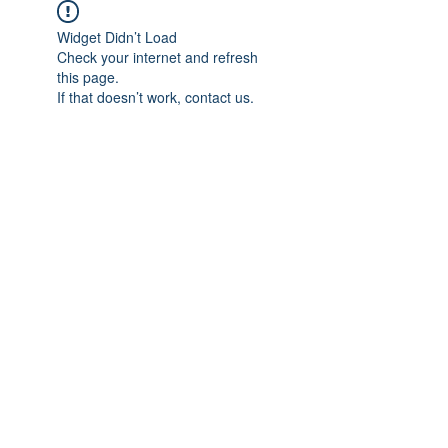
Widget Didn’t Load
Check your internet and refresh
this page.
If that doesn’t work, contact us.